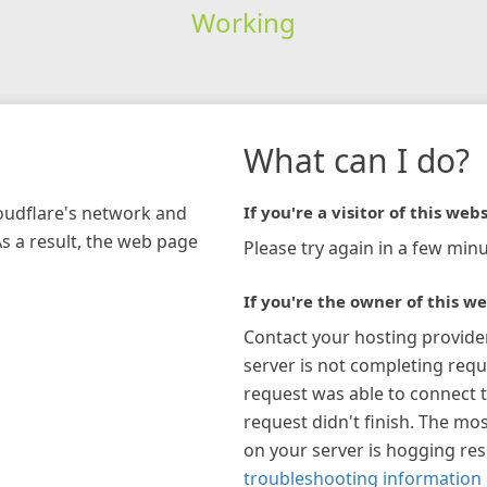
Working
What can I do?
loudflare's network and
If you're a visitor of this webs
As a result, the web page
Please try again in a few minu
If you're the owner of this we
Contact your hosting provide
server is not completing requ
request was able to connect t
request didn't finish. The mos
on your server is hogging re
troubleshooting information 