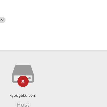
522
kyougaku.com
Host